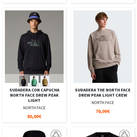
SUDADERA CON CAPUCHA
SUDADERA THE NORTH FACE
NORTH FACE DREW PEAK
DREW PEAK LIGHT CREW
LIGHT
NORTH FACE
NORTH FACE
70,00€
80,00€