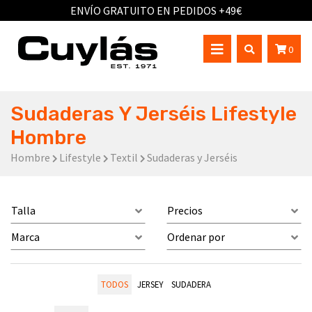
ENVÍO GRATUITO EN PEDIDOS +49€
0
Sudaderas Y Jerséis Lifestyle
Hombre
Hombre
Lifestyle
Textil
Sudaderas y Jerséis
Talla
Precios
Marca
Ordenar por
TODOS
JERSEY
SUDADERA