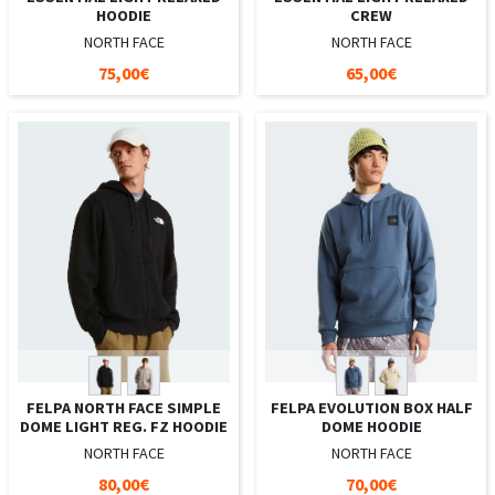
HOODIE
CREW
NORTH FACE
NORTH FACE
75,00€
65,00€
FELPA NORTH FACE SIMPLE
FELPA EVOLUTION BOX HALF
DOME LIGHT REG. FZ HOODIE
DOME HOODIE
NORTH FACE
NORTH FACE
80,00€
70,00€