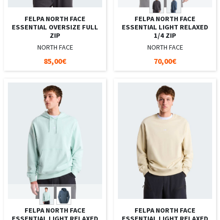
FELPA NORTH FACE
FELPA NORTH FACE
ESSENTIAL OVERSIZE FULL
ESSENTIAL LIGHT RELAXED
ZIP
1/4 ZIP
NORTH FACE
NORTH FACE
85,00€
70,00€
FELPA NORTH FACE
FELPA NORTH FACE
ESSENTIAL LIGHT RELAXED
ESSENTIAL LIGHT RELAXED