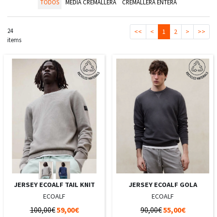
TODOS
MEDIA CREMALLERA
CREMALLERA ENTERA
24
<<
<
1
2
>
>>
items
JERSEY ECOALF TAIL KNIT
JERSEY ECOALF GOLA
ECOALF
ECOALF
100,00€
59,00€
90,00€
55,00€