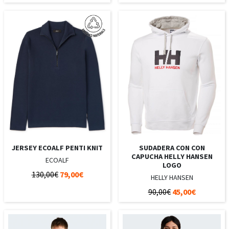
JERSEY ECOALF PENTI KNIT
SUDADERA CON CON
CAPUCHA HELLY HANSEN
ECOALF
LOGO
130,00€
79,00€
HELLY HANSEN
90,00€
45,00€