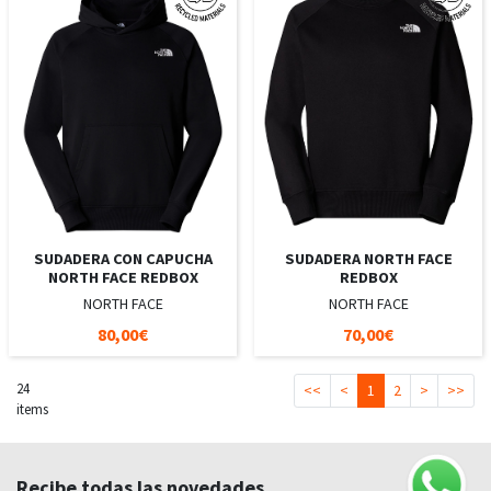
SUDADERA CON CAPUCHA
SUDADERA NORTH FACE
NORTH FACE REDBOX
REDBOX
NORTH FACE
NORTH FACE
80,00€
70,00€
24
<<
<
1
2
>
>>
items
Recibe todas las novedades