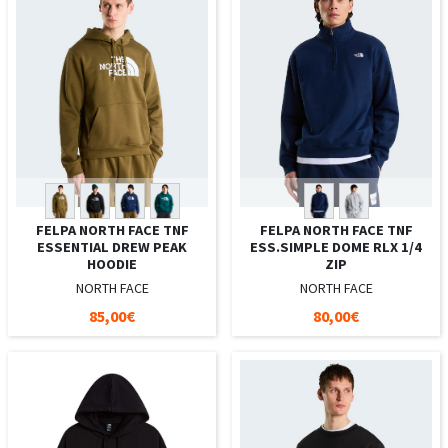
FELPA NORTH FACE TNF
FELPA NORTH FACE TNF
ESSENTIAL DREW PEAK
ESS.SIMPLE DOME RLX 1/4
HOODIE
ZIP
NORTH FACE
NORTH FACE
85,00€
80,00€