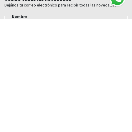
Dejános tu correo electrónico para recibir todas las novedades
Nombre
E-mail
Nosotros
Conócenos
Nuestras tiendas Cuylás
Trabaja con nosotros
Blog
Guia de compra
Envío
Pagos