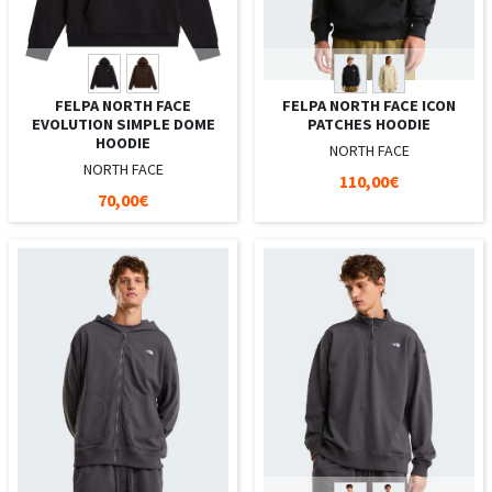
FELPA NORTH FACE
FELPA NORTH FACE ICON
EVOLUTION SIMPLE DOME
PATCHES HOODIE
HOODIE
NORTH FACE
NORTH FACE
110,00€
70,00€