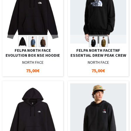
FELPA NORTH FACE
FELPA NORTH FACETNF
EVOLUTION BOX NSE HOODIE
ESSENTIAL DREW PEAK CREW
NORTH FACE
NORTH FACE
75,00€
75,00€